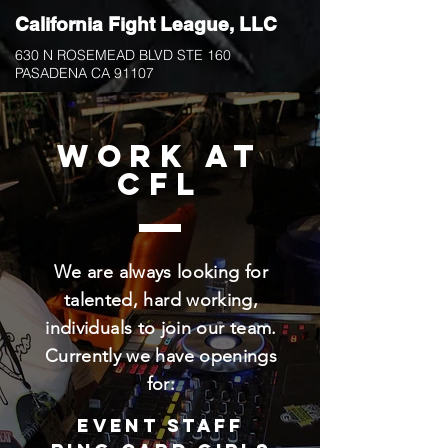
California Fight
League, LLC
630 N ROSEMEAD BLVD STE 160
PASADENA CA 91107
work at
CFL
We are always looking for
talented, hard working,
individuals to join our team.
Currently we have openings
for:
Event Staff