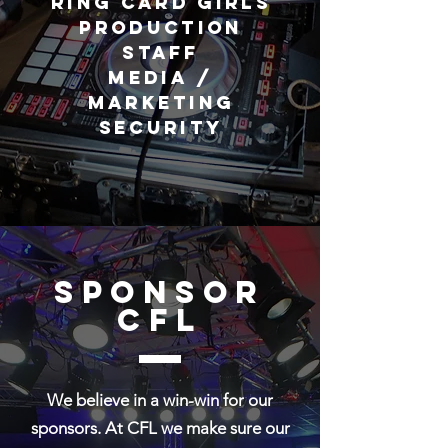
Ring Card Girls
Production
Staff
Media /
Marketing
Security
Sponsor
cfl
We believe in a win-win for our
sponsors. At CFL we make sure our