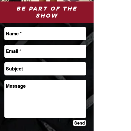
be part of the
show
Send