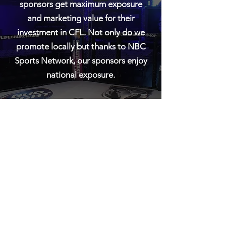
sponsors get maximum exposure
and marketing value for their
investment in CFL. Not only do we
promote locally but thanks to NBC
Sports Network, our sponsors enjoy
national exposure.
If you would like more information
about partnering with CFL as an
official sponsor please contact us.
contac